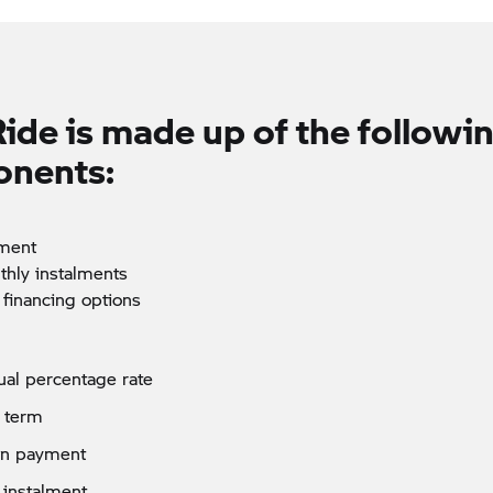
Ride
is made up of the followi
nents:
ment
thly instalments
 financing options
al percentage rate
 term
n payment
 instalment