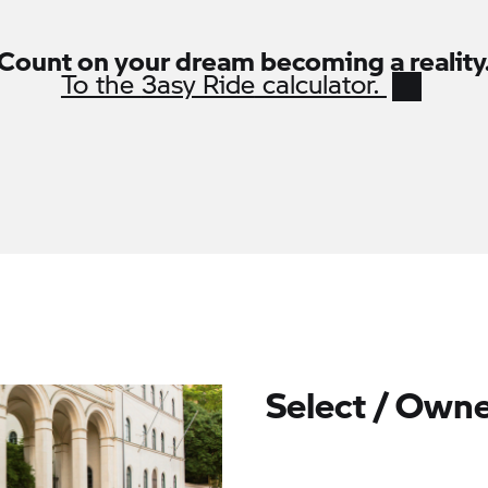
Count on your dream becoming a reality
To the
3asy Ride
calculator.
Select / Owne