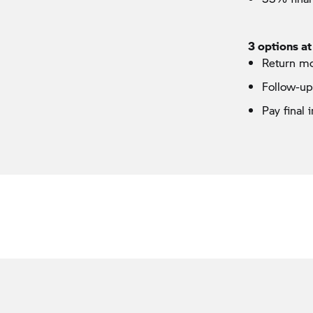
3 options at
Return m
Follow-u
Pay final 