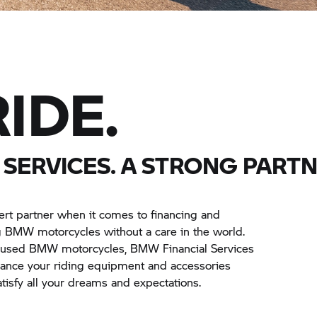
IDE.
SERVICES. A STRONG PARTN
ert partner when it comes to financing and
ng BMW motorcycles without a care in the world.
s used BMW motorcycles, BMW Financial Services
inance your riding equipment and accessories
satisfy all your dreams and expectations.