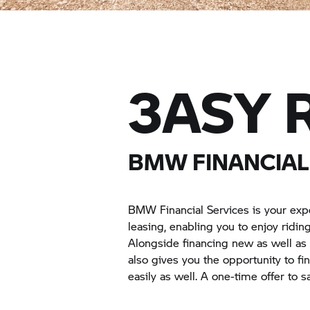
3ASY R
BMW FINANCIAL 
BMW Financial Services is your exp
leasing, enabling you to enjoy ridi
Alongside financing new as well a
also gives you the opportunity to f
easily as well. A one-time offer to 