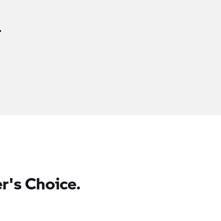
.
r's Choice.