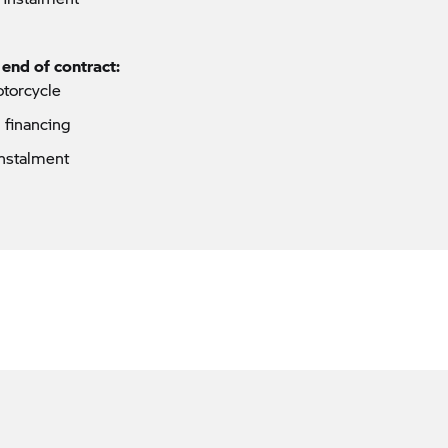
 end of contract:
otorcycle
p financing
instalment