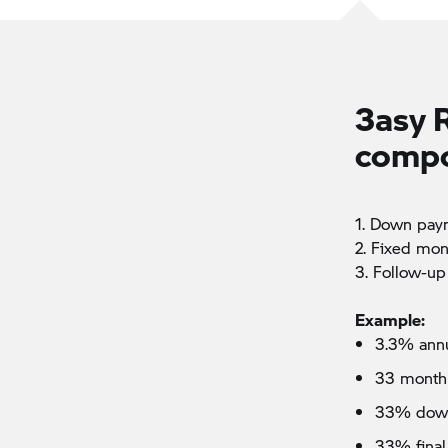
3asy 
compo
1. Down pay
2. Fixed mon
3. Follow-up
Example:
3.3% annu
33 month
33% dow
33% final