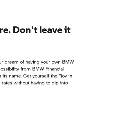
re. Don't leave it
 your dream of having your own BMW
possibility from BMW Financial
n its name. Get yourself the "joy in
y rates without having to dip into