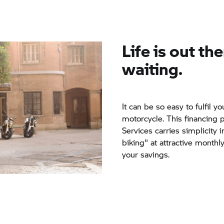
Life is out the
waiting.
It can be so easy to fulfil
motorcycle. This financing 
Services carries simplicity i
biking" at attractive monthl
your savings.